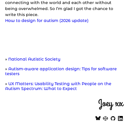
connecting with the world and each other without
being overwhelmed. So I’m glad I got the chance to
write this piece.
How to design for autism (2026 update)
Further reading
National Autistic Society
Autism-aware application design: Tips for software
testers
UX Matters: Usability Testing with People on the
Autism Spectrum: What to Expect
Joey xx