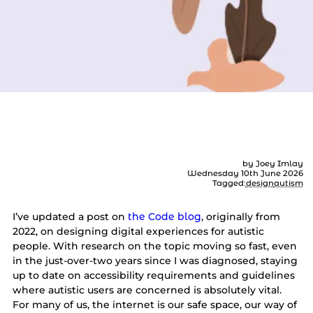
How to design for autism
by Joey Imlay
Wednesday 10th June 2026
Tagged:
design
autism
I’ve updated a post on
the Code blog
, originally from
2022, on designing digital experiences for autistic
people. With research on the topic moving so fast, even
in the just-over-two years since I was diagnosed, staying
up to date on accessibility requirements and guidelines
where autistic users are concerned is absolutely vital.
For many of us, the internet is our safe space, our way of