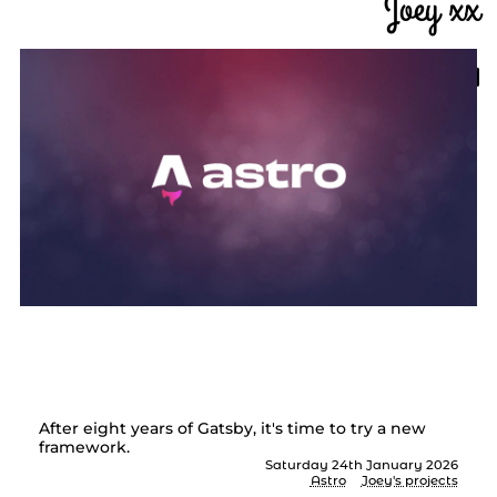
Joey xx
Goodbye Gatsby, hello
Astro
After eight years of Gatsby, it's time to try a new
framework.
Saturday 24th January 2026
Astro
Joey's projects