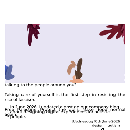
the latest from my journal
interesting times.
Are you staying hydrated? Are you taking regular breaks
from work, from the news, from social media? Are you
talking to the people around you?
Taking care of yourself is the first step in resisting the
How to design for autism
rise of fascism.
In June 2026, I updated a post on our company blog
Free Palestine. Protect the dolls. Make hope normal
about designing digital experiences for autistic
again.
people.
Wednesday 10th June 2026
design
autism