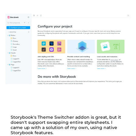
Switching themes by
stylesheet in Storybook
Storybook's Theme Switcher addon is great, but it
doesn't support swapping entire stylesheets. I
came up with a solution of my own, using native
Storybook features.