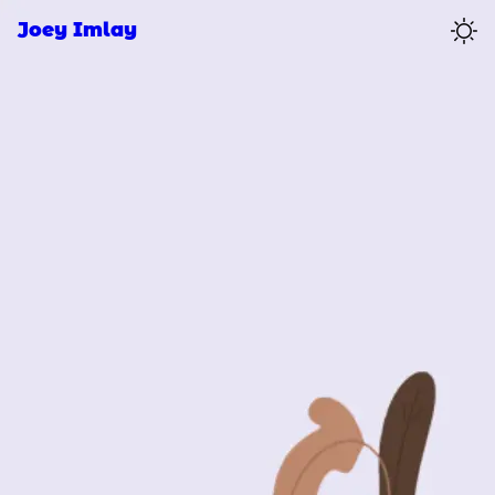
Joey Imlay