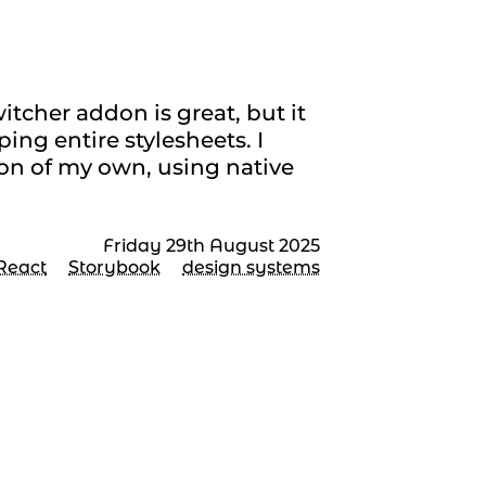
eet in Storybook
tcher addon is great, but it
ng entire stylesheets. I
on of my own, using native
Friday 29th August 2025
React
Storybook
design systems
tting up a React
mponent library