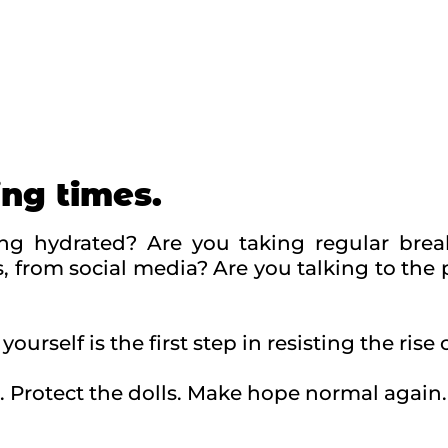
ing times.
ing hydrated? Are you taking regular brea
, from social media? Are you talking to the
yourself is the first step in resisting the rise 
. Protect the dolls. Make hope normal again.
ching themes by