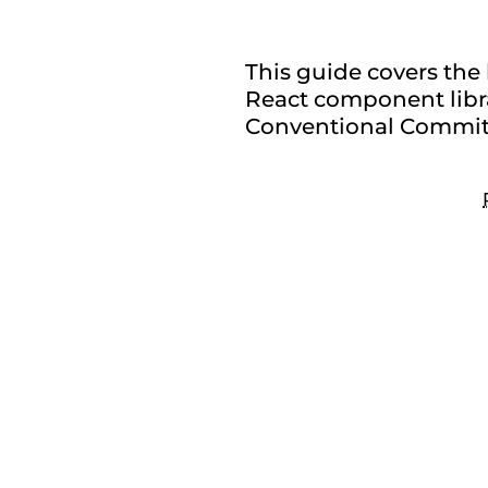
This guide covers the 
React component libra
Conventional Commits