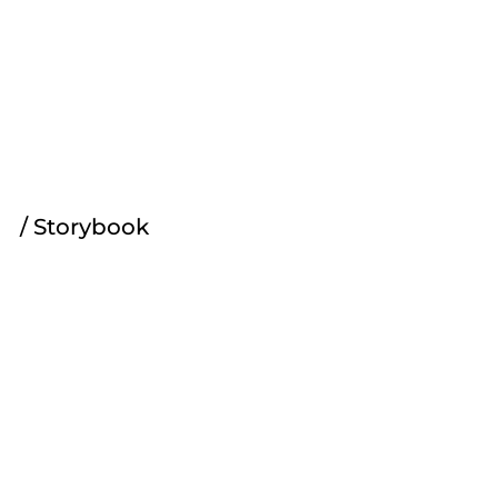
Joey's Journal
/ Storybook