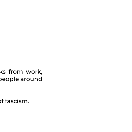
ks from work,
 people around
of fascism.