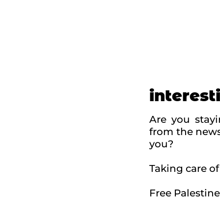
interest
Are you stay
from the news
you?
Taking care of 
Free Palestine
Swit