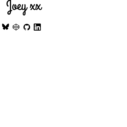
Joey xx