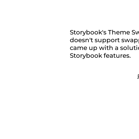
stylesh
Storybook's Theme Swi
doesn't support swappi
came up with a soluti
Storybook features.
Se
co