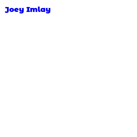
Joey Imlay